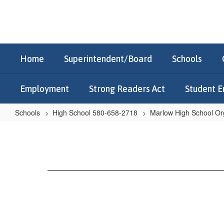
Skip
to
main
content
Home
Superintendent/Board
Schools
Employment
Strong Readers Act
Student E
Schools
High School 580-658-2718
Marlow High School Or
Library
Club