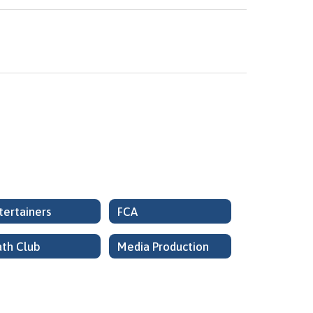
tertainers
FCA
th Club
Media Production