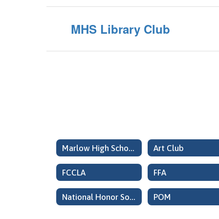
MHS Library Club
Marlow High School Organizations Home
Art Club
FCCLA
FFA
National Honor Society
POM