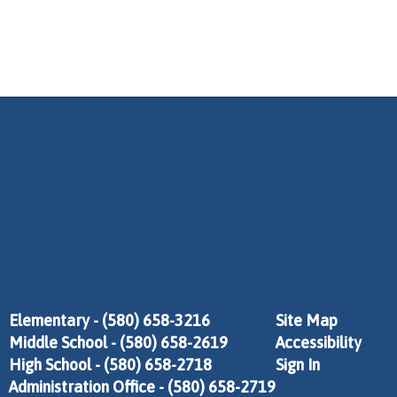
Elementary - (580) 658-3216
Site Map
Middle School - (580) 658-2619
Accessibility
High School - (580) 658-2718
Sign In
Administration Office - (580) 658-2719