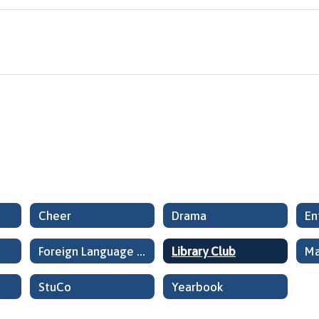
Cheer
Drama
En
Foreign Language Club
Library Club
Ma
StuCo
Yearbook