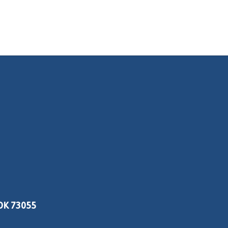
OK 73055