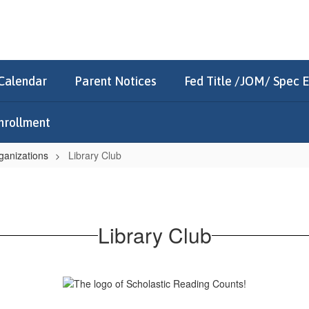
Calendar
Parent Notices
Fed Title /JOM/ Spec 
nrollment
ganizations
Library Club
Library Club