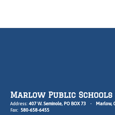
Marlow Public Schools
Address:
407 W. Seminole
PO BOX 73
Marlow, 
Fax:
580-658-6455