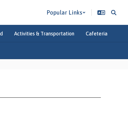
Popular Links
Ed
Activities & Transportation
Cafeteria