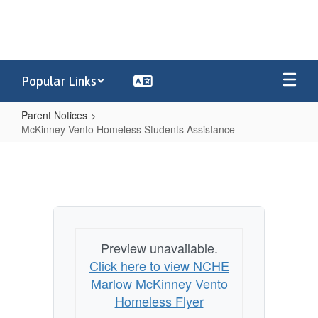
Skip
to
main
content
Popular Links
Parent Notices
McKinney-Vento Homeless Students Assistance
McKinney-
Vento
Homeless
Students
Assistance
Preview unavailable.
Click here to view NCHE
Marlow McKinney Vento
Homeless Flyer