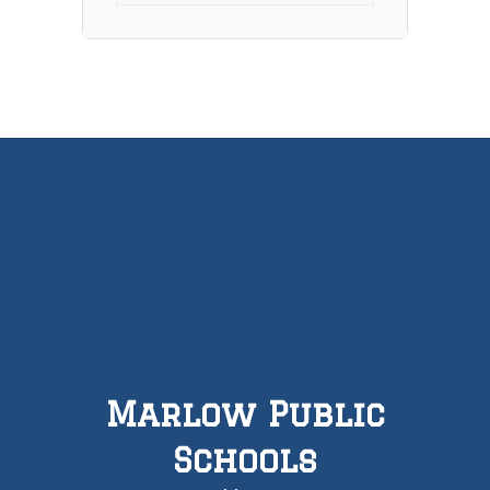
Marlow Public
Schools