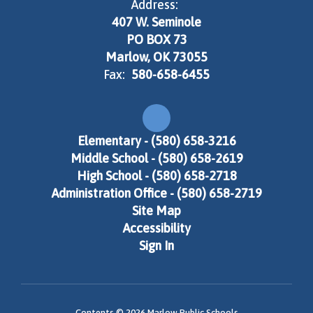
Address:
407 W. Seminole
PO BOX 73
Marlow, OK 73055
Fax:
580-658-6455
Elementary - (580) 658-3216
Middle School - (580) 658-2619
High School - (580) 658-2718
Administration Office - (580) 658-2719
Site Map
Accessibility
Sign In
Contents © 2026 Marlow Public Schools