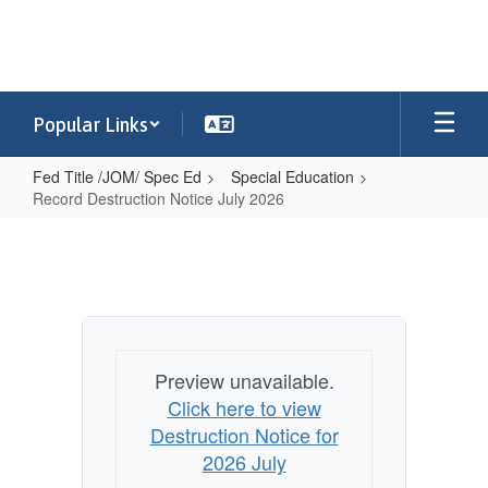
Skip
to
main
content
Popular Links
Fed Title /JOM/ Spec Ed
Special Education
Record Destruction Notice July 2026
Record
Destruction
Notice
July
2026
Preview unavailable.
Click here to view
Destruction Notice for
2026 July