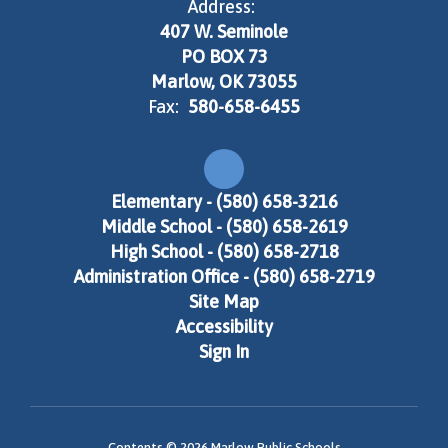
Address:
407 W. Seminole
PO BOX 73
Marlow, OK 73055
Fax:
580-658-6455
Elementary - (580) 658-3216
Middle School - (580) 658-2619
High School - (580) 658-2718
Administration Office - (580) 658-2719
Site Map
Accessibility
Sign In
Contents © 2026 Marlow Public Schools