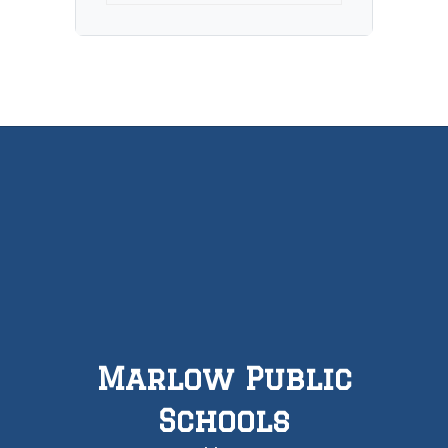
Marlow Public
Schools